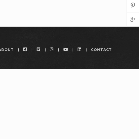
FACEBOOK
TWITTER
INSTAGRAM
YOUTUBE
LINKEDIN
ABOUT
CONTACT