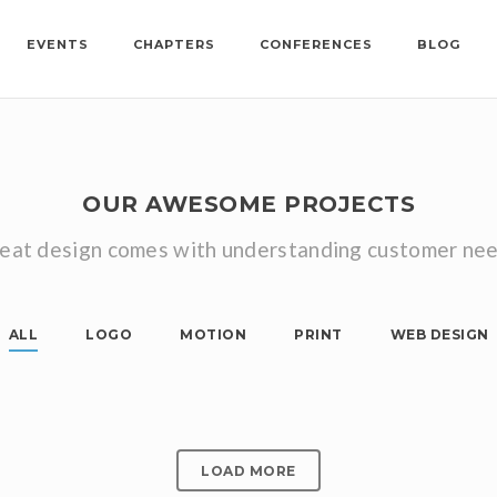
EVENTS
CHAPTERS
CONFERENCES
BLOG
OUR AWESOME PROJECTS
eat design comes with understanding customer ne
ALL
LOGO
MOTION
PRINT
WEB DESIGN
SINGLE POST HALF IMAGES
SINGLE POST HALF VIDEO
Logo, Print
SINGLE POST TOP VIDEO
Motion, Web Design
Motion, Web Design
LOAD MORE