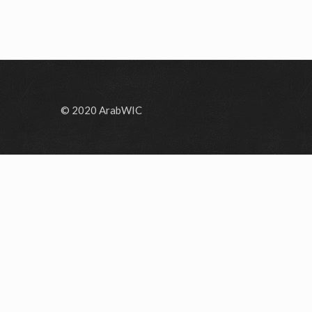
© 2020 ArabWIC