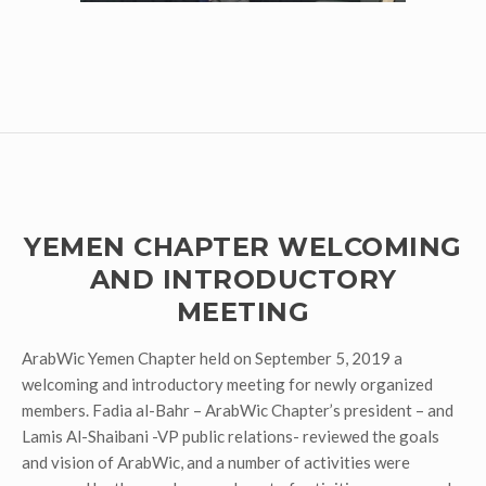
YEMEN CHAPTER WELCOMING
AND INTRODUCTORY
MEETING
ArabWic Yemen Chapter held on September 5, 2019 a
welcoming and introductory meeting for newly organized
members. Fadia al-Bahr – ArabWic Chapter’s president – and
Lamis Al-Shaibani -VP public relations- reviewed the goals
and vision of ArabWic, and a number of activities were