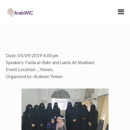
Date:
05/09/2019 4:00 pm
Speakers:
Fadia al-Bahr and Lamis Al-Shaibani
Event Location:
., Yemen,
Organized by:
Arabwic Yemen