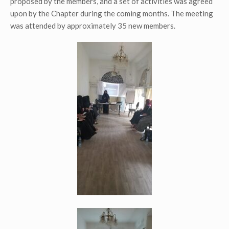
proposed by the members, and a set of activities was agreed
upon by the Chapter during the coming months. The meeting
was attended by approximately 35 new members.