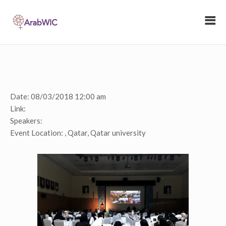
Date:
08/03/2018 12:00 am
Link:
Speakers:
Event Location:
, Qatar, Qatar university