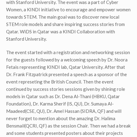
with Stanford University. The event was a part of Cyber
Women, a KINDI initiative to encourage and empower women
towards STEM. The main goal was to discover new local
STEM role models and share inspiring success stories from
Qatar. WiDS in Qatar was a KINDI Collaboration with
Stanford University.
The event started with a registration and networking session
for the guests followed by a welcoming speech by Dr. Noora
Fetais representing KINDI lab, Qatar University. After that
Dr. Frank Fitzpatrick presented a speech as a sponsor of the
event represeting the British Council. Then the event
continued by success stories sessions given by shining role
models in Qatar such as Dr. Dena Al-Thani (HBKU, Qatar
Foundation), Dr. Karma Sherif (IS, QU), Dr. Sumaya Al-
Maadeed(CSE, QU), Dr. Amel Hassan (SIDRA, QF) and will
never forget to mention about the amazing Dr. Halima
Bensmail(QCRI, QF) as the session Chair. Then we had a break
and some students presented posters about their projects