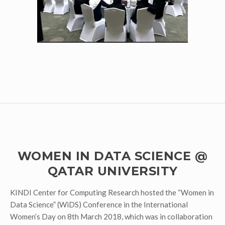
WOMEN IN DATA SCIENCE @
QATAR UNIVERSITY
KINDI Center for Computing Research hosted the “Women in
Data Science” (WiDS) Conference in the International
Women’s Day on 8th March 2018, which was in collaboration