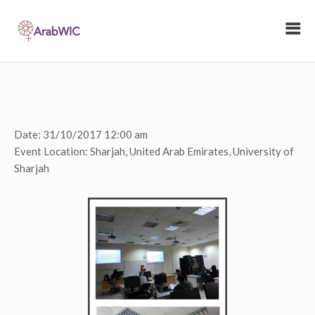
Date:
31/10/2017 12:00 am
Event Location:
Sharjah, United Arab Emirates, University of
Sharjah