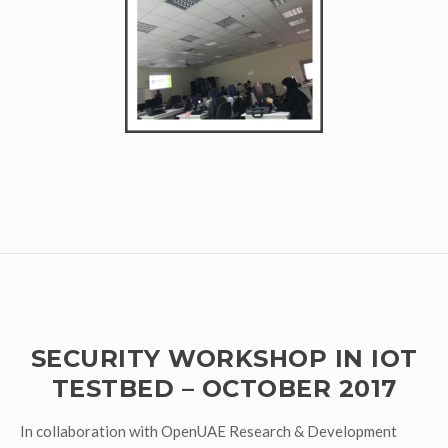
SECURITY WORKSHOP IN IOT
TESTBED – OCTOBER 2017
In collaboration with OpenUAE Research & Development