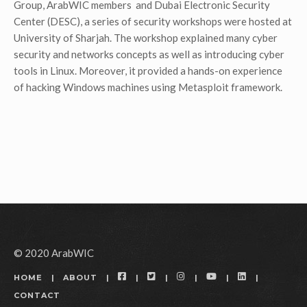
Group, ArabWIC members and Dubai Electronic Security
Center (DESC), a series of security workshops were hosted at
University of Sharjah. The workshop explained many cyber
security and networks concepts as well as introducing cyber
tools in Linux. Moreover, it provided a hands-on experience
of hacking Windows machines using Metasploit framework.
© 2020 ArabWIC
FACEBOOK
TWITTER
INSTAGRAM
YOUTUBE
LINKEDIN
HOME
ABOUT
CONTACT