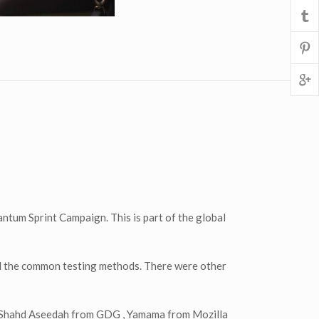
ntum Sprint Campaign. This is part of the global
nd the common testing methods. There were other
to Shahd Aseedah from GDG , Yamama from Mozilla