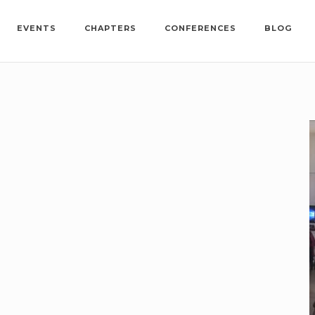
EVENTS
CHAPTERS
CONFERENCES
BLOG