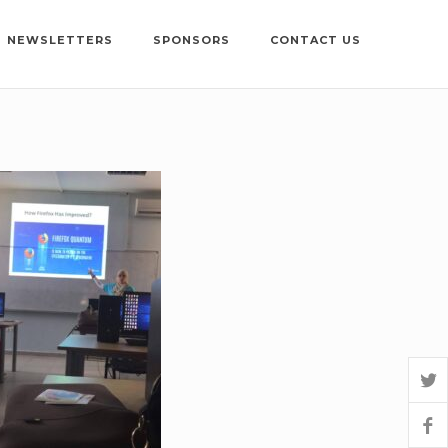
NEWSLETTERS
SPONSORS
CONTACT US