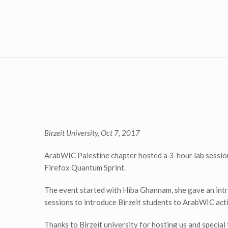
Birzeit University, Oct 7, 2017
ArabWIC Palestine chapter hosted a 3-hour lab session 
Firefox Quantum Sprint.
The event started with Hiba Ghannam, she gave an intr
sessions to introduce Birzeit students to ArabWIC acti
Thanks to Birzeit university for hosting us and spec