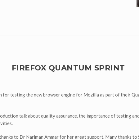
FIREFOX QUANTUM SPRINT
for testing the new browser engine for Mozilla as part of their Qua
oduction talk about quality assurance, the importance of testing a
vities.
ial thanks to Dr Nariman Ammar for her great support. Many thanks 