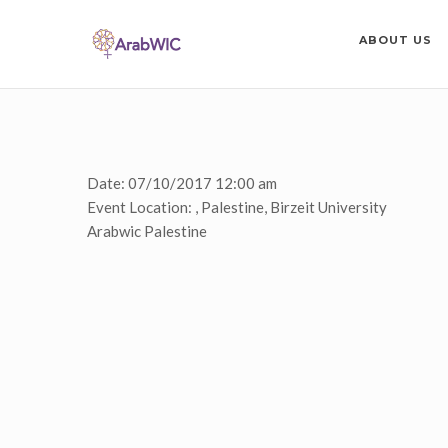
ABOUT US
Date:
07/10/2017 12:00 am
Event Location:
, Palestine, Birzeit University
Arabwic Palestine