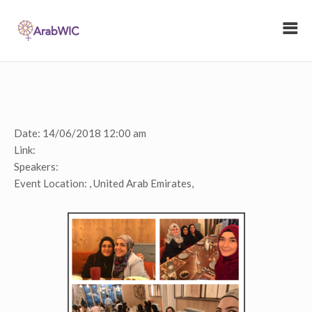
Date:
14/06/2018 12:00 am
Link:
Speakers:
Event Location:
, United Arab Emirates,