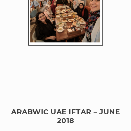
ARABWIC UAE IFTAR – JUNE
2018